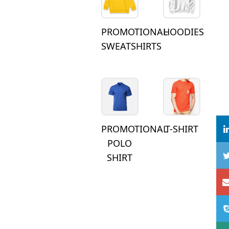
PROMOTIONAL
HOODIES
SWEATSHIRTS
PROMOTIONAL
T-SHIRT
POLO
SHIRT