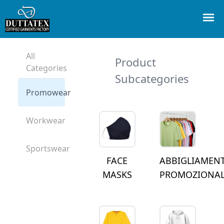
All
Product
Categories
Subcategories
Promowear
Workwear
Sportswear
FACE
ABBIGLIAMEN
MASKS
PROMOZIONA