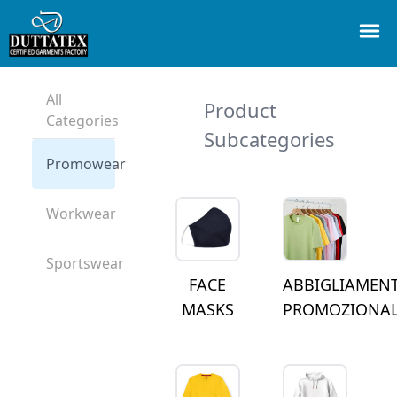
All
Product
Categories
Subcategories
Promowear
Workwear
Sportswear
FACE
ABBIGLIAMEN
MASKS
PROMOZIONA