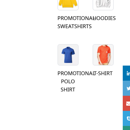
PROMOTIONAL
HOODIES
SWEATSHIRTS
PROMOTIONAL
T-SHIRT
POLO
SHIRT