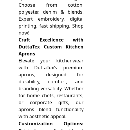
Choose from cotton,
polyester, denim & blends.
Expert embroidery, digital
printing, fast shipping. Shop
now!
Craft Excellence with
DuttaTex Custom Kitchen
Aprons
Elevate your kitchenwear
with DuttaTex’s premium
aprons, designed for
durability, comfort, and
branding versatility. Whether
for home chefs, restaurants,
or corporate gifts, our
aprons blend functionality
with aesthetic appeal.
Customization Options: