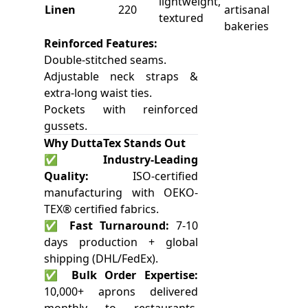
lightweight,
Linen
220
artisanal
textured
bakeries
Reinforced Features:
Double-stitched seams.
Adjustable neck straps &
extra-long waist ties.
Pockets with reinforced
gussets.
Why DuttaTex Stands Out
✅
Industry-Leading
Quality:
ISO-certified
manufacturing with OEKO-
TEX® certified fabrics.
✅
Fast Turnaround:
7-10
days production + global
shipping (DHL/FedEx).
✅
Bulk Order Expertise:
10,000+ aprons delivered