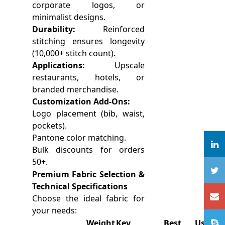
corporate logos, or
minimalist designs.
Durability:
Reinforced
stitching ensures longevity
(10,000+ stitch count).
Applications:
Upscale
restaurants, hotels, or
branded merchandise.
Customization Add-Ons:
Logo placement (bib, waist,
pockets).
Pantone color matching.
Bulk discounts for orders
50+.
Premium Fabric Selection &
Technical Specifications
Choose the ideal fabric for
your needs:
Weight
Key
Best Use