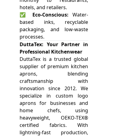
monthly to restaurants,
hotels, and retailers.
✅
Eco-Conscious:
Water-
based inks, recyclable
packaging, and low-waste
processes.
DuttaTex: Your Partner in
Professional Kitchenwear
DuttaTex is a trusted global
supplier of premium kitchen
aprons, blending
craftsmanship with
innovation since 2012. We
specialize in custom logo
aprons for businesses and
home chefs, using
heavyweight, OEKO-TEX®
certified fabrics. With
lightning-fast production,