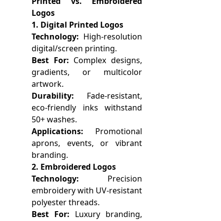
Printed vs. Embroidered
Logos
1. Digital Printed Logos
Technology:
High-resolution
digital/screen printing.
Best For:
Complex designs,
gradients, or multicolor
artwork.
Durability:
Fade-resistant,
eco-friendly inks withstand
50+ washes.
Applications:
Promotional
aprons, events, or vibrant
branding.
2. Embroidered Logos
Technology:
Precision
embroidery with UV-resistant
polyester threads.
Best For:
Luxury branding,