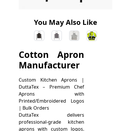
You May Also Like
Cotton Apron
Manufacturer
Custom Kitchen Aprons |
DuttaTex – Premium Chef
Aprons with
Printed/Embroidered Logos
| Bulk Orders
DuttaTex delivers
professional-grade kitchen
aprons with custom logos.