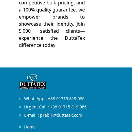
competitive bulk pricing, and
a 100% quality guarantee, we
empower brands to
showcase their identity. Join
5,000+ satisfied clients—
experience the DuttaTex
difference today!
WhatsApp : +88 01715 819 086
Urgent Call : +88 01715 819 086
E-mail : prabir@duttatex.com
Home