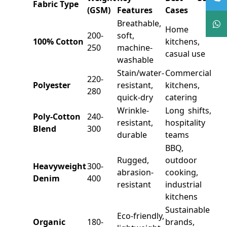
Fabric Type
(GSM)
Features
Cases
Breathable,
Home
200-
soft,
100% Cotton
kitchens,
250
machine-
casual use
washable
Stain/water-
Commercial
220-
Polyester
resistant,
kitchens,
280
quick-dry
catering
Wrinkle-
Long shifts,
Poly-Cotton
240-
resistant,
hospitality
Blend
300
durable
teams
BBQ,
Rugged,
outdoor
Heavyweight
300-
abrasion-
cooking,
Denim
400
resistant
industrial
kitchens
Sustainable
Eco-friendly,
Organic
180-
brands,