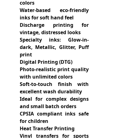
colors
Water-based eco-friendly
inks for soft hand feel
Discharge printing for
vintage, distressed looks
Specialty inks: Glow-in-
dark, Metallic, Glitter, Puff
print
Digital Printing (DTG)
Photo-realistic print quality
with unlimited colors
Soft-to-touch finish with
excellent wash durability
Ideal for complex designs
and small batch orders
CPSIA compliant inks safe
for children
Heat Transfer Printing
Vinyl transfers for sports