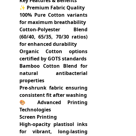
Key Features & Benefits
✨ Premium Fabric Quality
100% Pure Cotton variants
for maximum breathability
Cotton-Polyester Blend
(60/40, 65/35, 70/30 ratios)
for enhanced durability
Organic Cotton options
certified by GOTS standards
Bamboo Cotton Blend for
natural antibacterial
properties
Pre-shrunk fabric ensuring
consistent fit after washing
🎨 Advanced Printing
Technologies
Screen Printing
High-opacity plastisol inks
for vibrant, long-lasting