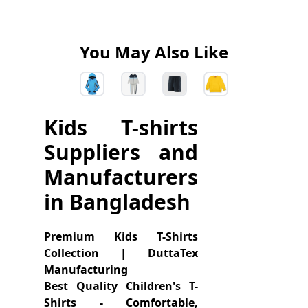
You May Also Like
Kids T-shirts
Suppliers and
Manufacturers
in Bangladesh
Premium Kids T-Shirts
Collection | DuttaTex
Manufacturing
Best Quality Children's T-
Shirts - Comfortable,