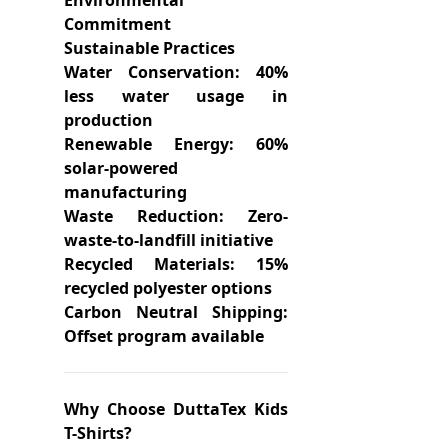
Environmental
Commitment
Sustainable Practices
Water Conservation: 40%
less water usage in
production
Renewable Energy: 60%
solar-powered
manufacturing
Waste Reduction: Zero-
waste-to-landfill initiative
Recycled Materials: 15%
recycled polyester options
Carbon Neutral Shipping:
Offset program available
Why Choose DuttaTex Kids
T-Shirts?