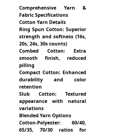
Comprehensive Yarn &
Fabric Specifications
Cotton Yarn Details
Ring Spun Cotton: Superior
strength and softness (16s,
20s, 24s, 30s counts)
Combed Cotton: Extra
smooth finish, reduced
pilling
Compact Cotton: Enhanced
durability and color
retention
Slub Cotton: Textured
appearance with natural
variations
Blended Yarn Options
Cotton-Polyester: 60/40,
65/35, 70/30 ratios for