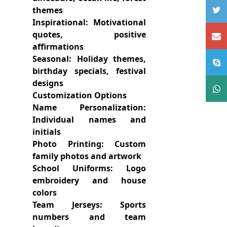
themes
Inspirational: Motivational
quotes, positive
affirmations
Seasonal: Holiday themes,
birthday specials, festival
designs
Customization Options
Name Personalization:
Individual names and
initials
Photo Printing: Custom
family photos and artwork
School Uniforms: Logo
embroidery and house
colors
Team Jerseys: Sports
numbers and team