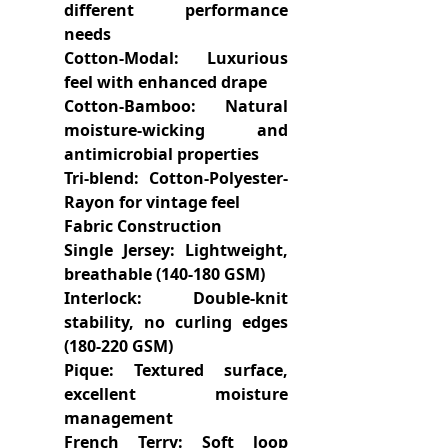
different performance
needs
Cotton-Modal: Luxurious
feel with enhanced drape
Cotton-Bamboo: Natural
moisture-wicking and
antimicrobial properties
Tri-blend: Cotton-Polyester-
Rayon for vintage feel
Fabric Construction
Single Jersey: Lightweight,
breathable (140-180 GSM)
Interlock: Double-knit
stability, no curling edges
(180-220 GSM)
Pique: Textured surface,
excellent moisture
management
French Terry: Soft loop