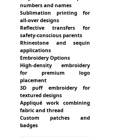
numbers and names
Sublimation printing for
all-over designs
Reflective transfers for
safety-conscious parents
Rhinestone and sequin
applications
Embroidery Options
High-density embroidery
for premium logo
placement
3D puff embroidery for
textured designs
Appliqué work combining
fabric and thread
Custom patches and
badges