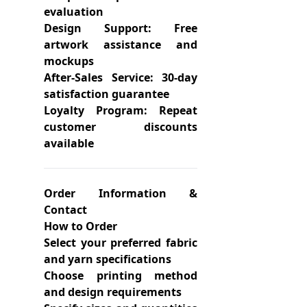
evaluation
Design Support: Free
artwork assistance and
mockups
After-Sales Service: 30-day
satisfaction guarantee
Loyalty Program: Repeat
customer discounts
available
Order Information &
Contact
How to Order
Select your preferred fabric
and yarn specifications
Choose printing method
and design requirements