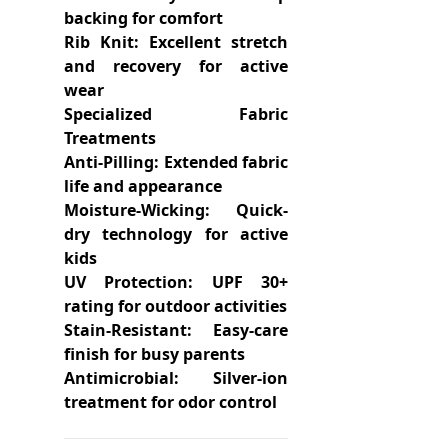
backing for comfort
Rib Knit: Excellent stretch
and recovery for active
wear
Specialized Fabric
Treatments
Anti-Pilling: Extended fabric
life and appearance
Moisture-Wicking: Quick-
dry technology for active
kids
UV Protection: UPF 30+
rating for outdoor activities
Stain-Resistant: Easy-care
finish for busy parents
Antimicrobial: Silver-ion
treatment for odor control