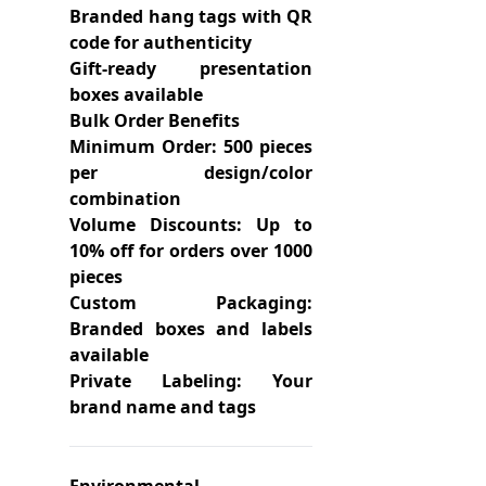
Branded hang tags with QR
code for authenticity
Gift-ready presentation
boxes available
Bulk Order Benefits
Minimum Order: 500 pieces
per design/color
combination
Volume Discounts: Up to
10% off for orders over 1000
pieces
Custom Packaging:
Branded boxes and labels
available
Private Labeling: Your
brand name and tags