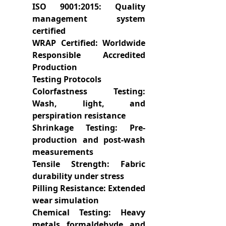
ISO 9001:2015: Quality
management system
certified
WRAP Certified: Worldwide
Responsible Accredited
Production
Testing Protocols
Colorfastness Testing:
Wash, light, and
perspiration resistance
Shrinkage Testing: Pre-
production and post-wash
measurements
Tensile Strength: Fabric
durability under stress
Pilling Resistance: Extended
wear simulation
Chemical Testing: Heavy
metals, formaldehyde, and