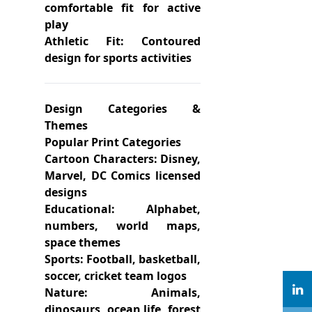
comfortable fit for active
play
Athletic Fit: Contoured
design for sports activities
Design Categories &
Themes
Popular Print Categories
Cartoon Characters: Disney,
Marvel, DC Comics licensed
designs
Educational: Alphabet,
numbers, world maps,
space themes
Sports: Football, basketball,
soccer, cricket team logos
Nature: Animals,
dinosaurs, ocean life, forest