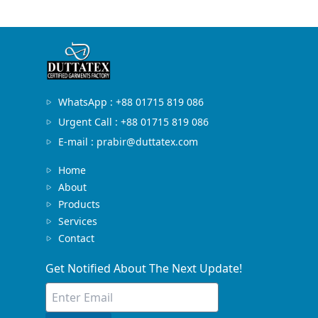
WhatsApp : +88 01715 819 086
Urgent Call : +88 01715 819 086
E-mail : prabir@duttatex.com
Home
About
Products
Services
Contact
Get Notified About The Next Update!