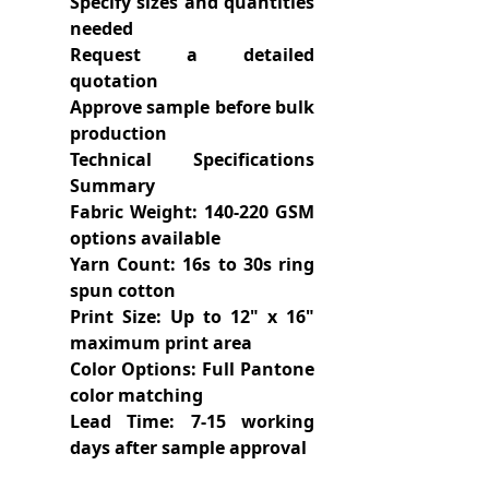
Specify sizes and quantities
needed
Request a detailed
quotation
Approve sample before bulk
production
Technical Specifications
Summary
Fabric Weight: 140-220 GSM
options available
Yarn Count: 16s to 30s ring
spun cotton
Print Size: Up to 12" x 16"
maximum print area
Color Options: Full Pantone
color matching
Lead Time: 7-15 working
days after sample approval