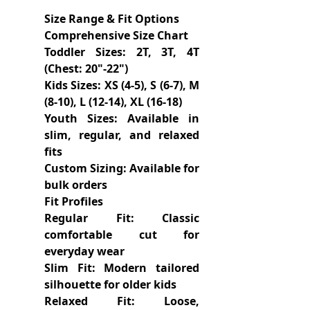
Size Range & Fit Options
Comprehensive Size Chart
Toddler Sizes: 2T, 3T, 4T
(Chest: 20"-22")
Kids Sizes: XS (4-5), S (6-7), M
(8-10), L (12-14), XL (16-18)
Youth Sizes: Available in
slim, regular, and relaxed
fits
Custom Sizing: Available for
bulk orders
Fit Profiles
Regular Fit: Classic
comfortable cut for
everyday wear
Slim Fit: Modern tailored
silhouette for older kids
Relaxed Fit: Loose,