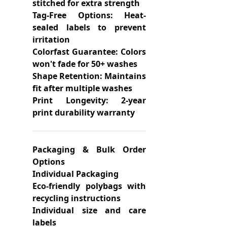
stitched for extra strength
Tag-Free Options: Heat-
sealed labels to prevent
irritation
Colorfast Guarantee: Colors
won't fade for 50+ washes
Shape Retention: Maintains
fit after multiple washes
Print Longevity: 2-year
print durability warranty
Packaging & Bulk Order
Options
Individual Packaging
Eco-friendly polybags with
recycling instructions
Individual size and care
labels