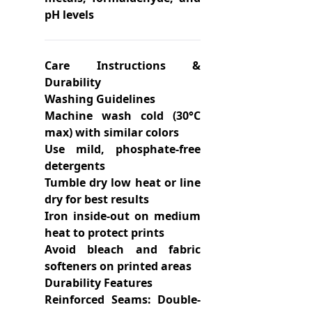
pH levels
Care Instructions &
Durability
Washing Guidelines
Machine wash cold (30°C
max) with similar colors
Use mild, phosphate-free
detergents
Tumble dry low heat or line
dry for best results
Iron inside-out on medium
heat to protect prints
Avoid bleach and fabric
softeners on printed areas
Durability Features
Reinforced Seams: Double-