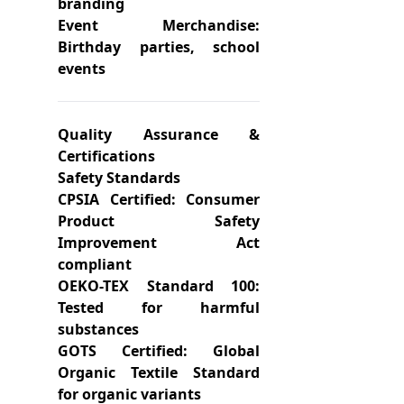
branding
Event Merchandise:
Birthday parties, school
events
Quality Assurance &
Certifications
Safety Standards
CPSIA Certified: Consumer
Product Safety
Improvement Act
compliant
OEKO-TEX Standard 100:
Tested for harmful
substances
GOTS Certified: Global
Organic Textile Standard
for organic variants