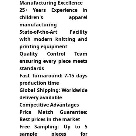
Manufacturing Excellence
25+ Years Experience in
children's apparel
manufacturing
State-of-the-Art Facility
with modern knitting and
printing equipment
Quality Control Team
ensuring every piece meets
standards
Fast Turnaround: 7-15 days
production time
Global Shipping: Worldwide
delivery available
Competitive Advantages
Price Match Guarantee:
Best prices in the market
Free Sampling: Up to 5
sample pieces for