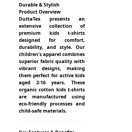
Durable & Stylish
Product Overview
DuttaTex presents an
extensive collection of
premium kids t-shirts
designed for comfort,
durability, and style. Our
children's apparel combines
superior fabric quality with
vibrant designs, making
them perfect for active kids
aged 2-16 years. These
organic cotton kids t-shirts
are manufactured using
eco-friendly processes and
child-safe materials.