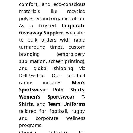
comfort, and eco-conscious
materials like recycled
polyester and organic cotton.
As a trusted
Corporate
Giveaway Supplier
, we cater
to bulk orders with rapid
turnaround times, custom
branding (embroidery,
sublimation, screen printing),
and global shipping via
DHL/FedEx. Our product
range includes
Men’s
Sportswear Polo Shirts
,
Women’s Sportswear T-
Shirts
, and
Team Uniforms
tailored for football, rugby,
and corporate wellness
programs.
Choose DuttaTex for