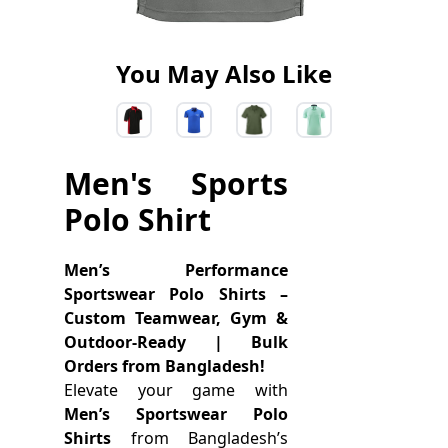
You May Also Like
Men's Sports
Polo Shirt
Men’s Performance
Sportswear Polo Shirts –
Custom Teamwear, Gym &
Outdoor-Ready | Bulk
Orders from Bangladesh!
Elevate your game with
Men’s Sportswear Polo
Shirts
from Bangladesh’s