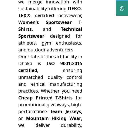
we merge innovation with
sustainability, offering
OEKO-
TEX® certified
activewear,
Women’s Sportswear T-
Shirts
, and
Technical
Sportswear
designed for
athletes, gym enthusiasts,
and outdoor adventurers.
Our state-of-the-art facility in
Dhaka is
ISO 9001:2015
certified
, ensuring
unmatched quality control
and ethical manufacturing
practices. Whether you need
Cheap Printed T-Shirts
for
promotional giveaways, high-
performance
Team Jerseys
,
or
Mountain Hiking Wear
,
we deliver durability,