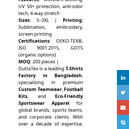
UV 50+ protection, anti-odor
tech, 4-way stretch
Sizes
: S–3XL |
Printing
:
Sublimation, embroidery,
screen printing
Certifications
: OEKO-TEX®,
ISO 9001:2015, GOTS
(organic options)
MOQ
: 200 pieces |
DuttaTex is a leading
T-Shirts
Factory in Bangladesh
,
specializing in premium
Custom Teamwear
,
Football
Kits
, and
Eco-Friendly
Sportswear Apparel
for
global brands, sports teams,
and corporate clients. With
over a decade of expertise,