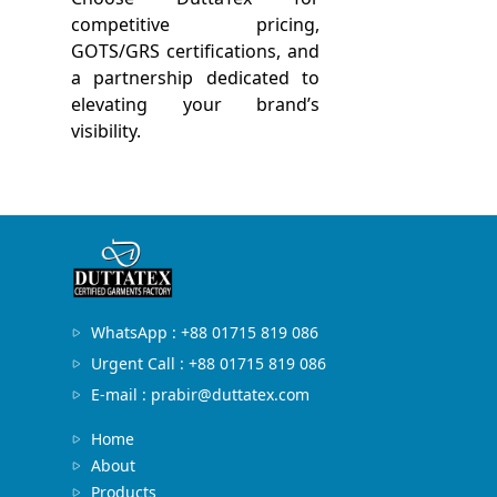
competitive pricing,
GOTS/GRS certifications, and
a partnership dedicated to
elevating your brand’s
visibility.
WhatsApp : +88 01715 819 086
Urgent Call : +88 01715 819 086
E-mail : prabir@duttatex.com
Home
About
Products