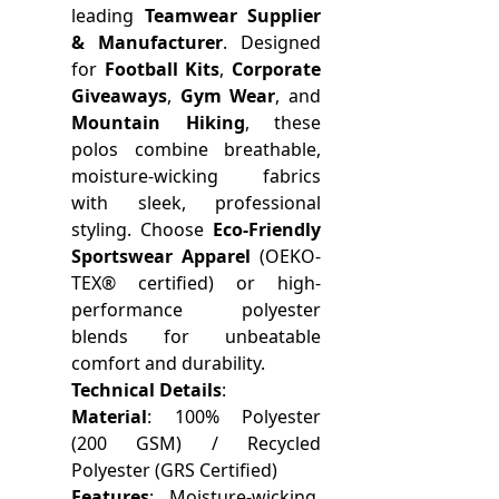
leading
Teamwear Supplier
& Manufacturer
. Designed
for
Football Kits
,
Corporate
Giveaways
,
Gym Wear
, and
Mountain Hiking
, these
polos combine breathable,
moisture-wicking fabrics
with sleek, professional
styling. Choose
Eco-Friendly
Sportswear Apparel
(OEKO-
TEX® certified) or high-
performance polyester
blends for unbeatable
comfort and durability.
Technical Details
:
Material
: 100% Polyester
(200 GSM) / Recycled
Polyester (GRS Certified)
Features
: Moisture-wicking,