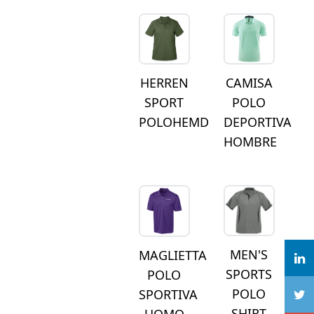
HERREN
CAMISA
SPORT
POLO
POLOHEMD
DEPORTIVA
HOMBRE
MEN'S
MAGLIETTA
SPORTS
POLO
POLO
SPORTIVA
SHIRT
UOMO