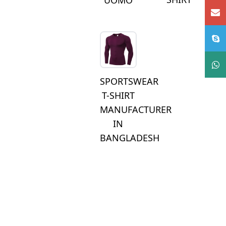
SPORTSWEAR
T-SHIRT
MANUFACTURER
IN
BANGLADESH