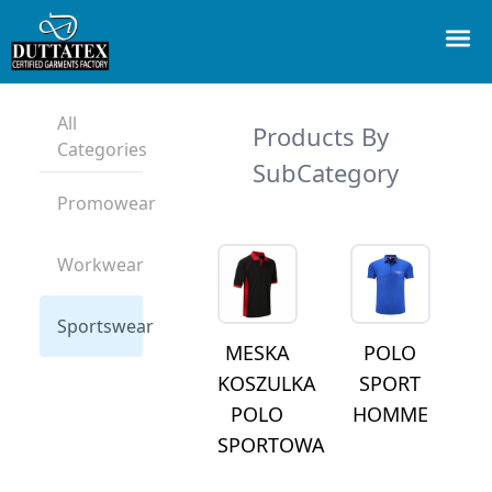
All
Products By
Categories
SubCategory
Promowear
Workwear
Sportswear
MESKA
POLO
KOSZULKA
SPORT
POLO
HOMME
SPORTOWA