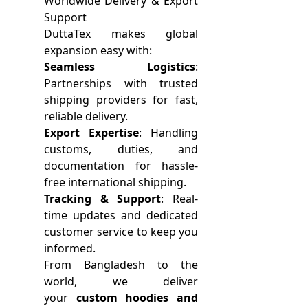
Worldwide Delivery & Export
Support
DuttaTex makes global
expansion easy with:
Seamless Logistics
:
Partnerships with trusted
shipping providers for fast,
reliable delivery.
Export Expertise
: Handling
customs, duties, and
documentation for hassle-
free international shipping.
Tracking & Support
: Real-
time updates and dedicated
customer service to keep you
informed.
From Bangladesh to the
world, we deliver
your
custom hoodies and