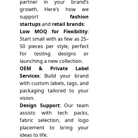
partner in your brand’s
growth. Here’s how we
support
fashion
startups
and
retail brands
:
Low MOQ for Flexibility
:
Start small with as few as 25–
50 pieces per style, perfect
for testing designs or
launching a new collection.
OEM & Private Label
Services
: Build your brand
with custom labels, tags, and
packaging tailored to your
vision.
Design Support
: Our team
assists with tech packs,
fabric selection, and logo
placement to bring your
ideas to life.