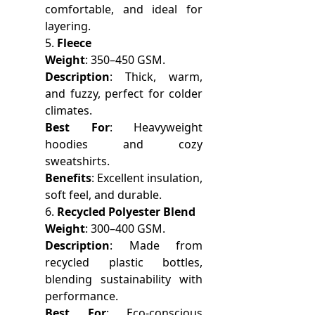
comfortable, and ideal for
layering.
5.
Fleece
Weight
: 350–450 GSM.
Description
: Thick, warm,
and fuzzy, perfect for colder
climates.
Best For
: Heavyweight
hoodies and cozy
sweatshirts.
Benefits
: Excellent insulation,
soft feel, and durable.
6.
Recycled Polyester Blend
Weight
: 300–400 GSM.
Description
: Made from
recycled plastic bottles,
blending sustainability with
performance.
Best For
: Eco-conscious