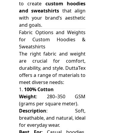
to create
custom hoodies
and sweatshirts
that align
with your brand’s aesthetic
and goals.
Fabric Options and Weights
for Custom Hoodies &
Sweatshirts
The right fabric and weight
are crucial for comfort,
durability, and style. DuttaTex
offers a range of materials to
meet diverse needs:
1.
100% Cotton
Weight
: 280–350 GSM
(grams per square meter).
Description
: Soft,
breathable, and natural, ideal
for everyday wear.
Best For
: Casual hoodies,