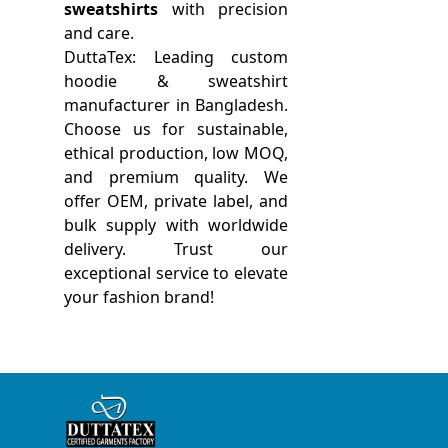
sweatshirts
with precision
and care.
DuttaTex: Leading custom
hoodie & sweatshirt
manufacturer in Bangladesh.
Choose us for sustainable,
ethical production, low MOQ,
and premium quality. We
offer OEM, private label, and
bulk supply with worldwide
delivery. Trust our
exceptional service to elevate
your fashion brand!