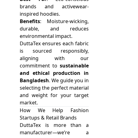
brands and activewear-
inspired hoodies.
Benefits
: Moisture-wicking,
durable, and reduces
environmental impact.
DuttaTex ensures each fabric
is sourced responsibly,
aligning with our
commitment to
sustainable
and ethical production in
Bangladesh
. We guide you in
selecting the perfect material
and weight for your target
market.
How We Help Fashion
Startups & Retail Brands
DuttaTex is more than a
manufacturer—we’re a