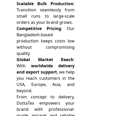
Scalable Bulk Production
:
Transition seamlessly from
small runs to large-scale
orders as your brand grows.
Competitive Pricing
: Our
Bangladesh-based
production keeps costs low
without compromising
quality.
Global Market Reach
:
With
worldwide delivery
and export support
, we help
you reach customers in the
USA, Europe, Asia, and
beyond.
From concept to delivery,
DuttaTex empowers your
brand with professional-
grade apparel and reliable