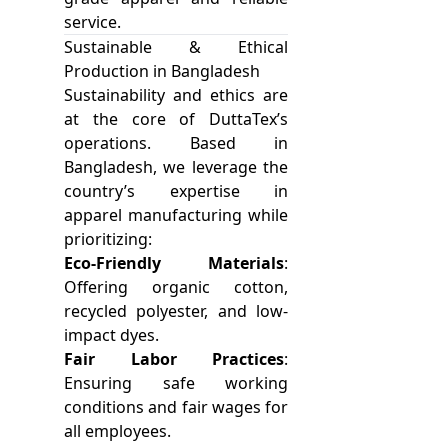
service.
Sustainable & Ethical
Production in Bangladesh
Sustainability and ethics are
at the core of DuttaTex’s
operations. Based in
Bangladesh, we leverage the
country’s expertise in
apparel manufacturing while
prioritizing:
Eco-Friendly Materials
:
Offering organic cotton,
recycled polyester, and low-
impact dyes.
Fair Labor Practices
:
Ensuring safe working
conditions and fair wages for
all employees.