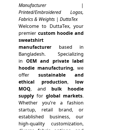
Manufacturer |
Printed/Embroidered Logos,
Fabrics & Weights | DuttaTex
Welcome to DuttaTex, your
premier
custom hoodie and
sweatshirt
manufacturer
based in
Bangladesh. Specializing
in
OEM and private label
hoodie manufacturing
, we
offer
sustainable and
ethical production
,
low
MOQ
, and
bulk hoodie
supply
for
global markets
.
Whether you’re a fashion
startup, retail brand, or
established business, our
high-quality customization,