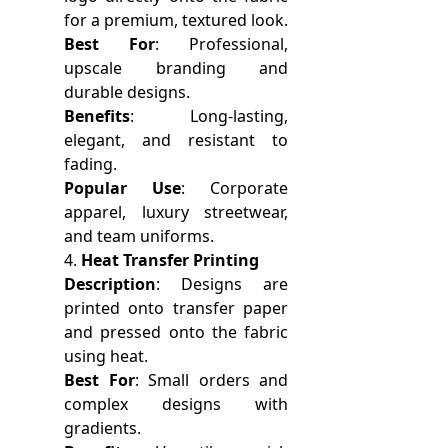
for a premium, textured look.
Best For
: Professional,
upscale branding and
durable designs.
Benefits
: Long-lasting,
elegant, and resistant to
fading.
Popular Use
: Corporate
apparel, luxury streetwear,
and team uniforms.
4.
Heat Transfer Printing
Description
: Designs are
printed onto transfer paper
and pressed onto the fabric
using heat.
Best For
: Small orders and
complex designs with
gradients.