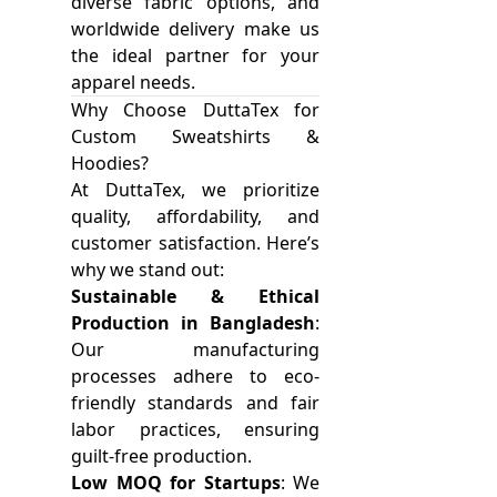
diverse fabric options, and
worldwide delivery make us
the ideal partner for your
apparel needs.
Why Choose DuttaTex for
Custom Sweatshirts &
Hoodies?
At DuttaTex, we prioritize
quality, affordability, and
customer satisfaction. Here’s
why we stand out:
Sustainable & Ethical
Production in Bangladesh
:
Our manufacturing
processes adhere to eco-
friendly standards and fair
labor practices, ensuring
guilt-free production.
Low MOQ for Startups
: We