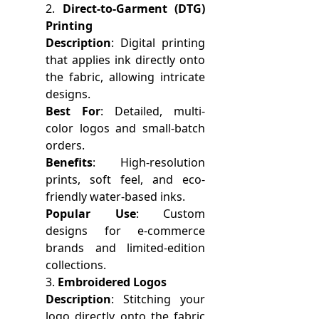
2.
Direct-to-Garment (DTG)
Printing
Description
: Digital printing
that applies ink directly onto
the fabric, allowing intricate
designs.
Best For
: Detailed, multi-
color logos and small-batch
orders.
Benefits
: High-resolution
prints, soft feel, and eco-
friendly water-based inks.
Popular Use
: Custom
designs for e-commerce
brands and limited-edition
collections.
3.
Embroidered Logos
Description
: Stitching your
logo directly onto the fabric