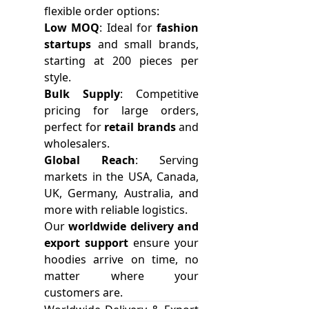
flexible order options:
Low MOQ
: Ideal for
fashion
startups
and small brands,
starting at 200 pieces per
style.
Bulk Supply
: Competitive
pricing for large orders,
perfect for
retail brands
and
wholesalers.
Global Reach
: Serving
markets in the USA, Canada,
UK, Germany, Australia, and
more with reliable logistics.
Our
worldwide delivery and
export support
ensure your
hoodies arrive on time, no
matter where your
customers are.