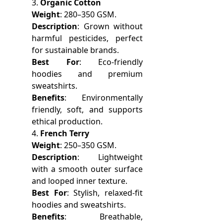
3.
Organic Cotton
Weight
: 280–350 GSM.
Description
: Grown without
harmful pesticides, perfect
for sustainable brands.
Best For
: Eco-friendly
hoodies and premium
sweatshirts.
Benefits
: Environmentally
friendly, soft, and supports
ethical production.
4.
French Terry
Weight
: 250–350 GSM.
Description
: Lightweight
with a smooth outer surface
and looped inner texture.
Best For
: Stylish, relaxed-fit
hoodies and sweatshirts.
Benefits
: Breathable,