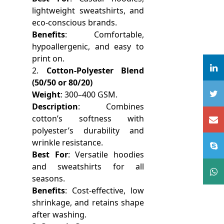
lightweight sweatshirts, and
eco-conscious brands.
Benefits
: Comfortable,
hypoallergenic, and easy to
print on.
2.
Cotton-Polyester Blend
(50/50 or 80/20)
Weight
: 300–400 GSM.
Description
: Combines
cotton’s softness with
polyester’s durability and
wrinkle resistance.
Best For
: Versatile hoodies
and sweatshirts for all
seasons.
Benefits
: Cost-effective, low
shrinkage, and retains shape
after washing.