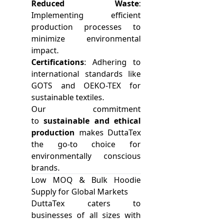
Reduced Waste
:
Implementing efficient
production processes to
minimize environmental
impact.
Certifications
: Adhering to
international standards like
GOTS and OEKO-TEX for
sustainable textiles.
Our commitment
to
sustainable and ethical
production
makes DuttaTex
the go-to choice for
environmentally conscious
brands.
Low MOQ & Bulk Hoodie
Supply for Global Markets
DuttaTex caters to
businesses of all sizes with