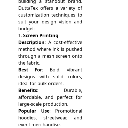
building a standout brand.
DuttaTex offers a variety of
customization techniques to
suit your design vision and
budget:
1.
Screen Printing
Description
: A cost-effective
method where ink is pushed
through a mesh screen onto
the fabric.
Best For
: Bold, vibrant
designs with solid colors;
ideal for bulk orders.
Benefits
: Durable,
affordable, and perfect for
large-scale production.
Popular Use
: Promotional
hoodies, streetwear, and
event merchandise.