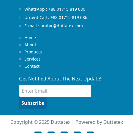
WhatsApp : +88 01715 819 086
Urgent Call : +88 01715 819 086
E-mail : prabir@duttatex.com
Home
About
Products
Services
Contact
Get Notified About The Next Update!
Subscribe
Copyright © 2025 Duttatex | Powered by Duttatex