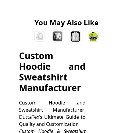
You May Also Like
Custom
Hoodie and
Sweatshirt
Manufacturer
Custom Hoodie and
Sweatshirt Manufacturer:
DuttaTex’s Ultimate Guide to
Quality and Customization
Custom Hoodie & Sweatshirt