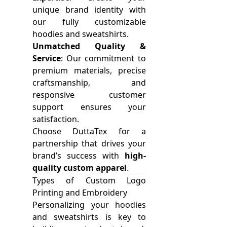
unique brand identity with
our fully customizable
hoodies and sweatshirts.
Unmatched Quality &
Service
: Our commitment to
premium materials, precise
craftsmanship, and
responsive customer
support ensures your
satisfaction.
Choose DuttaTex for a
partnership that drives your
brand’s success with
high-
quality custom apparel
.
Types of Custom Logo
Printing and Embroidery
Personalizing your hoodies
and sweatshirts is key to