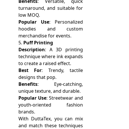
Benefits
: Versatile, quick
turnaround, and suitable for
low MOQ.
Popular Use
: Personalized
hoodies and custom
merchandise for events.
5.
Puff Printing
Description
: A 3D printing
technique where ink expands
to create a raised effect.
Best For
: Trendy, tactile
designs that pop.
Benefits
: Eye-catching,
unique texture, and durable.
Popular Use
: Streetwear and
youth-oriented fashion
brands.
With DuttaTex, you can mix
and match these techniques