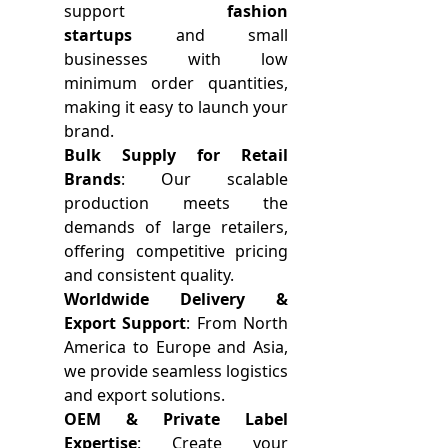
support
fashion
startups
and small
businesses with low
minimum order quantities,
making it easy to launch your
brand.
Bulk Supply for Retail
Brands
: Our scalable
production meets the
demands of large retailers,
offering competitive pricing
and consistent quality.
Worldwide Delivery &
Export Support
: From North
America to Europe and Asia,
we provide seamless logistics
and export solutions.
OEM & Private Label
Expertise
: Create your