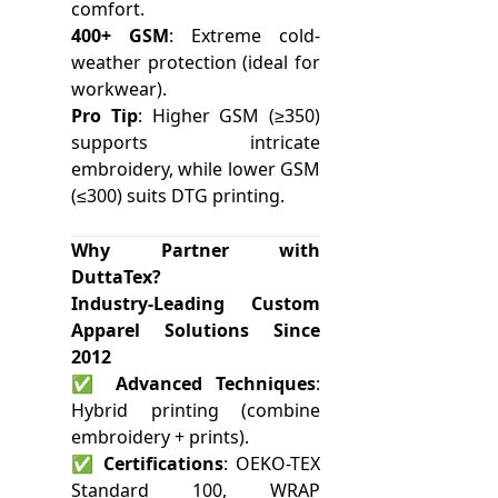
comfort.
400+ GSM
: Extreme cold-
weather protection (ideal for
workwear).
Pro Tip
: Higher GSM (≥350)
supports intricate
embroidery, while lower GSM
(≤300) suits DTG printing.
Why Partner with
DuttaTex?
Industry-Leading Custom
Apparel Solutions Since
2012
✅
Advanced Techniques
:
Hybrid printing (combine
embroidery + prints).
✅
Certifications
: OEKO-TEX
Standard 100, WRAP