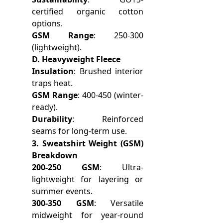
certified organic cotton
options.
GSM Range
: 250-300
(lightweight).
D. Heavyweight Fleece
Insulation
: Brushed interior
traps heat.
GSM Range
: 400-450 (winter-
ready).
Durability
: Reinforced
seams for long-term use.
3. Sweatshirt Weight (GSM)
Breakdown
200-250 GSM
: Ultra-
lightweight for layering or
summer events.
300-350 GSM
: Versatile
midweight for year-round