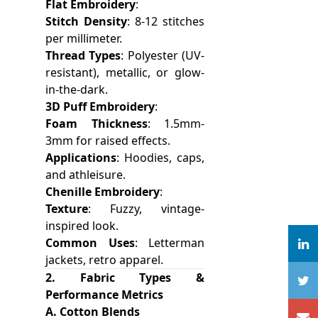
Flat Embroidery
:
Stitch Density
: 8-12 stitches
per millimeter.
Thread Types
: Polyester (UV-
resistant), metallic, or glow-
in-the-dark.
3D Puff Embroidery
:
Foam Thickness
: 1.5mm-
3mm for raised effects.
Applications
: Hoodies, caps,
and athleisure.
Chenille Embroidery
:
Texture
: Fuzzy, vintage-
inspired look.
Common Uses
: Letterman
jackets, retro apparel.
2. Fabric Types &
Performance Metrics
A. Cotton Blends