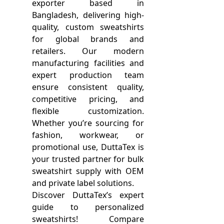
exporter based in
Bangladesh, delivering high-
quality, custom sweatshirts
for global brands and
retailers. Our modern
manufacturing facilities and
expert production team
ensure consistent quality,
competitive pricing, and
flexible customization.
Whether you’re sourcing for
fashion, workwear, or
promotional use, DuttaTex is
your trusted partner for bulk
sweatshirt supply with OEM
and private label solutions.
Discover DuttaTex’s expert
guide to personalized
sweatshirts! Compare