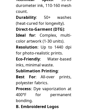
durometer ink, 110-160 mesh
count.
Durability
: 50+ washes
(heat-cured for longevity).
Direct-to-Garment (DTG)
:
Ideal for
: Complex, multi-
color artwork (1-30 units).
Resolution
: Up to 1440 dpi
for photo-realistic prints.
Eco-Friendly
: Water-based
inks, minimal waste.
Sublimation Printing
:
Best For
: All-over prints,
polyester fabrics.
Process
: Dye vaporization at
400°F for permanent
bonding.
B. Embroidered Logos