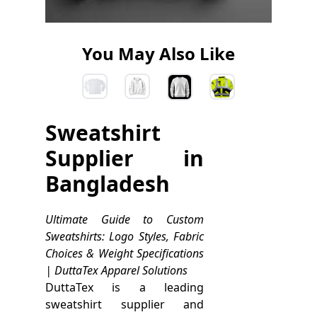
You May Also Like
Sweatshirt
Supplier in
Bangladesh
Ultimate Guide to Custom
Sweatshirts: Logo Styles, Fabric
Choices & Weight Specifications
| DuttaTex Apparel Solutions
DuttaTex is a leading
sweatshirt supplier and