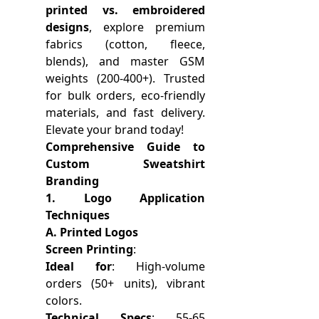
printed vs. embroidered
designs
, explore premium
fabrics (cotton, fleece,
blends), and master GSM
weights (200-400+). Trusted
for bulk orders, eco-friendly
materials, and fast delivery.
Elevate your brand today!
Comprehensive Guide to
Custom Sweatshirt
Branding
1. Logo Application
Techniques
A. Printed Logos
Screen Printing
:
Ideal for
: High-volume
orders (50+ units), vibrant
colors.
Technical Specs
: 55-65