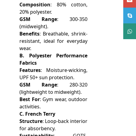
Composition
: 80% cotton,
20% polyester.
GSM Range
: 300-350
(midweight).
Benefits
: Breathable, shrink-
resistant, ideal for everyday
wear.
B. Polyester Performance
Fabrics
Features
: Moisture-wicking,
UPF 50+ sun protection.
GSM Range
: 280-320
(lightweight to midweight).
Best For
: Gym wear, outdoor
activities.
C. French Terry
Structure
: Loop-back interior
for absorbency.
Sustainability
: GOTS-