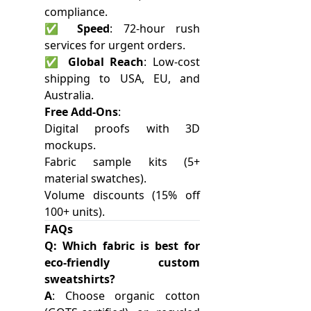
compliance.
✅
Speed
: 72-hour rush
services for urgent orders.
✅
Global Reach
: Low-cost
shipping to USA, EU, and
Australia.
Free Add-Ons
:
Digital proofs with 3D
mockups.
Fabric sample kits (5+
material swatches).
Volume discounts (15% off
100+ units).
FAQs
Q: Which fabric is best for
eco-friendly custom
sweatshirts?
A
: Choose organic cotton