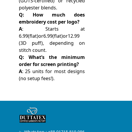
(GOTS-certified) or recycled
polyester blends.
Q: How much does
embroidery cost per logo?
A
: Starts at
6.99(flat)or6.99(flat)or12.99
(3D puff), depending on
stitch count.
Q: What’s the minimum
order for screen printing?
A
: 25 units for most designs
(no setup fees!).
WhatsApp : +88 01715 819 086