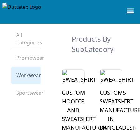
All
Products By
Categories
SubCategory
Promowear
Workwear
CUSTOM
CUSTOMS
Sportswear
HOODIE
SWEATSHIRT
AND
MANUFACTUR
SWEATSHIRT
IN
MANUFACTURER
BANGLADESH