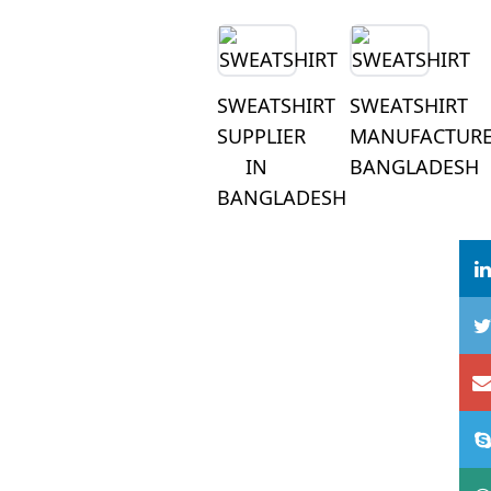
SWEATSHIRT
SWEATSHIRT
SUPPLIER
MANUFACTUR
IN
BANGLADESH
BANGLADESH